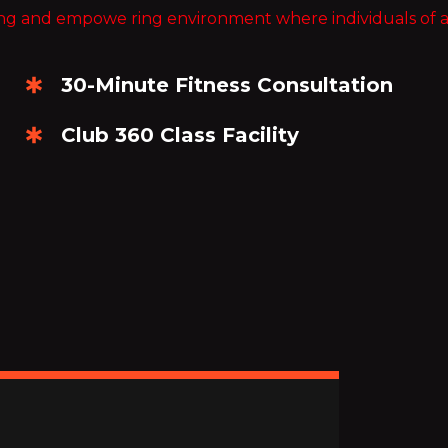
ng and empowe ring environment where individuals of all ag
30-Minute Fitness Consultation
Club 360 Class Facility