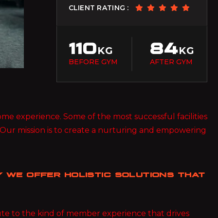
BIF
CLIENT RATING :
Burundian Franc
BND
Brunei Dollar
110
84
KG
KG
BOB
BEFORE GYM
AFTER GYM
Bolivian Boliviano
BRL
Brazilian Real
 some experience. Some of the most successful facilities
BWP
Botswanan Pula
 Our mission is to create a nurturing and empowering
BYN
Belarusian Ruble
 WE OFFER HOLISTIC SOLUTIONS THAT
BZD
Belize Dollar
CDF
bute to the kind of member experience that drives
Congolese Franc