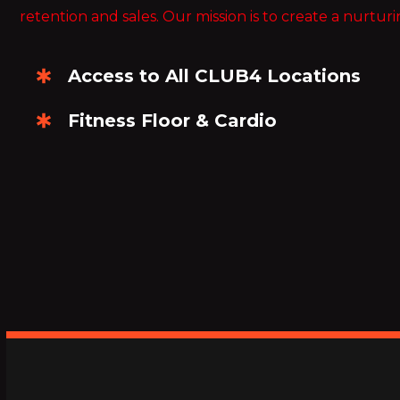
retention and sales. Our mission is to create a nurturi
Access to All CLUB4 Locations
Fitness Floor & Cardio