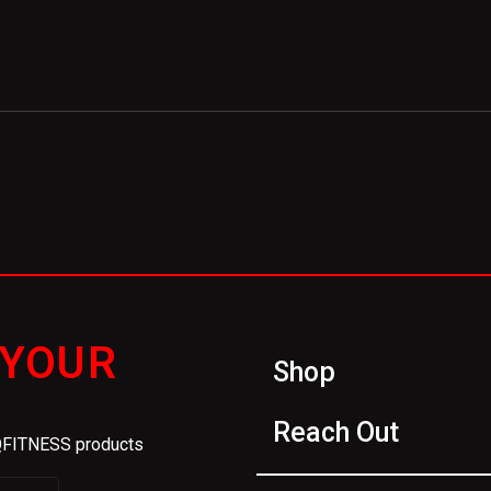
 YOUR
Shop
Reach Out
IQFITNESS products