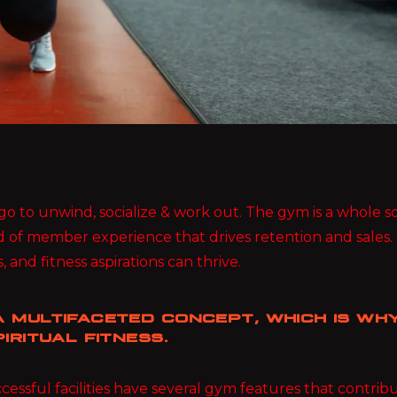
ou go to unwind, socialize & work out. The gym is a whole
d of member experience that drives retention and sales.
, and fitness aspirations can thrive.
 MULTIFACETED CONCEPT, WHICH IS WHY
IRITUAL FITNESS.
essful facilities have several gym features that contri