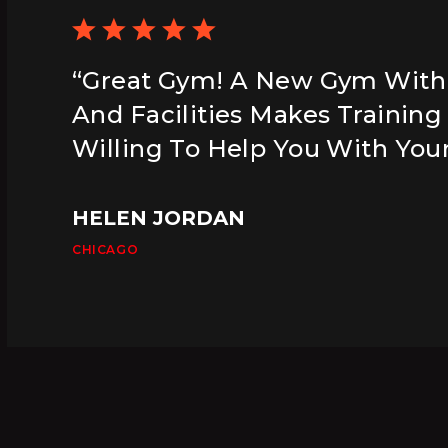
“Great Gym! A New Gym Wit
And Facilities Makes Training
Willing To Help You With Your
HELEN JORDAN
CHICAGO