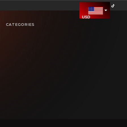
USD
US Dollar
CATEGORIES
CAD
Canadian Dollar
AED
United Arab Emirates Dirham
AFN
Afghan Afghani
ALL
Albanian Lek
AMD
Armenian Dram
ARS
Argentine Peso