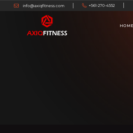
+561-270-4552
info@axiqfitness.com
HOM