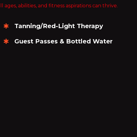
es, abilities, and fitness aspirations can thrive.
CHF
Swiss Franc
Tanning/Red-Light Therapy
CLP
Chilean Peso
Guest Passes & Bottled Water
CNY
Chinese Yuan
COP
Colombian Peso
CRC
Costa Rican Colón
CVE
Cape Verdean Escudo
CZK
Czech Republic Koruna