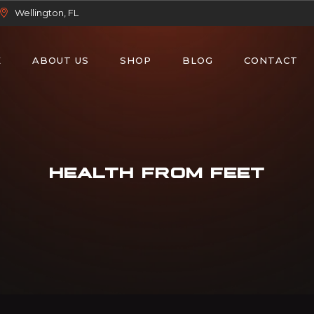
Wellington, FL
E
ABOUT US
SHOP
BLOG
CONTACT
HEALTH FROM FEET