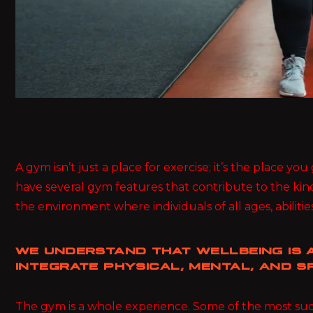
A gym isn’t just a place for exercise; it’s the place y
have several gym features that contribute to the kin
the environment where individuals of all ages, abilities
WE UNDERSTAND THAT WELLBEING IS A
INTEGRATE PHYSICAL, MENTAL, AND SP
The gym is a whole experience. Some of the most succ