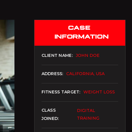
AUD
Australian Dollar
CASE
AZN
Azerbaijani Manat
INFORMATION
EUR
Euro
CLIENT NAME:
JOHN DOE
BAM
Bosnia-Herzegovina Convertible Mark
ADDRESS:
CALIFORNIA, USA
BDT
Bangladeshi Taka
FITNESS TARGET:
WEIGHT LOSS
BGN
Bulgarian Lev
CLASS
DIGITAL
BHD
TRAINING
JOINED:
Bahraini Dinar