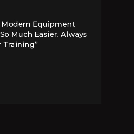
h Modern Equipment
 So Much Easier. Always
A
 Training”
W
C