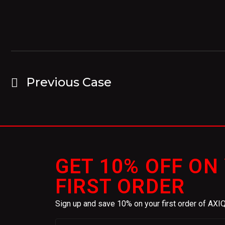
Previous Case
GET 10% OFF ON
FIRST ORDER
Sign up and save 10% on your first order of AX