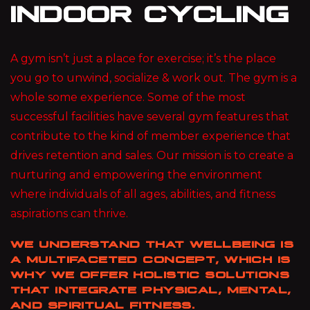
INDOOR CYCLING
A gym isn’t just a place for exercise; it’s the place
you go to unwind, socialize & work out. The gym is a
whole some experience. Some of the most
successful facilities have several gym features that
contribute to the kind of member experience that
drives retention and sales. Our mission is to create a
nurturing and empowering the environment
where individuals of all ages, abilities, and fitness
aspirations can thrive.
WE UNDERSTAND THAT WELLBEING IS
A MULTIFACETED CONCEPT, WHICH IS
WHY WE OFFER HOLISTIC SOLUTIONS
THAT INTEGRATE PHYSICAL, MENTAL,
AND SPIRITUAL FITNESS.