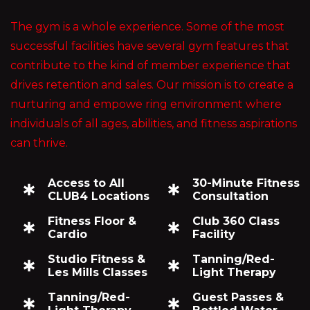
The gym is a whole experience. Some of the most
successful facilities have several gym features that
contribute to the kind of member experience that
drives retention and sales. Our mission is to create a
nurturing and empowe ring environment where
individuals of all ages, abilities, and fitness aspirations
can thrive.
Access to All
30-Minute Fitness
CLUB4 Locations
Consultation
Fitness Floor &
Club 360 Class
Cardio
Facility
Studio Fitness &
Tanning/Red-
Les Mills Classes
Light Therapy
Tanning/Red-
Guest Passes &