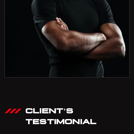
CLIENT’S
TESTIMONIAL