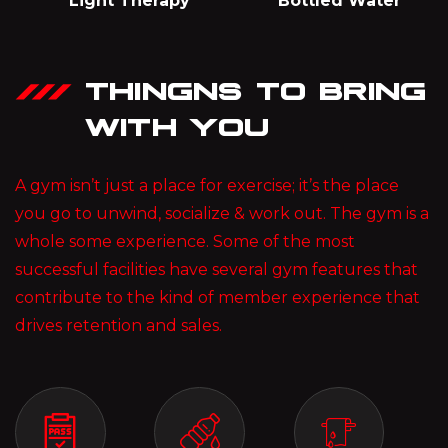
Light Therapy
Bottled Water
THINGNS TO BRING
WITH YOU
A gym isn’t just a place for exercise; it’s the place
you go to unwind, socialize & work out. The gym is a
whole some experience. Some of the most
successful facilities have several gym features that
contribute to the kind of member experience that
drives retention and sales.