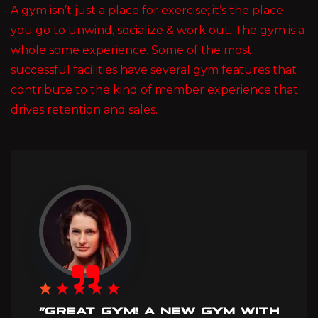
A gym isn’t just a place for exercise; it’s the place
you go to unwind, socialize & work out. The gym is a
whole some experience. Some of the most
successful facilities have several gym features that
contribute to the kind of member experience that
drives retention and sales.
”GREAT GYM! A NEW GYM WITH