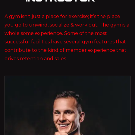
A gym isn’t just a place for exercise; it’s the place
you go to unwind, socialize & work out. The gym is a
whole some experience. Some of the most
successful facilities have several gym features that
contribute to the kind of member experience that
drives retention and sales.