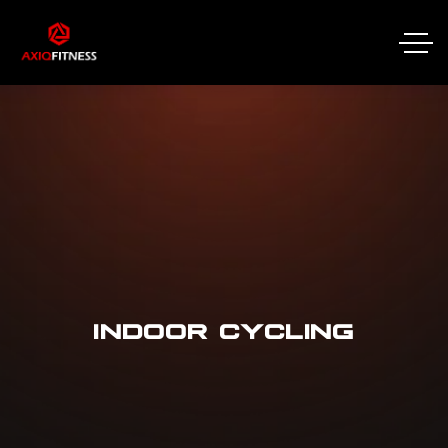
INDOOR CYCLING