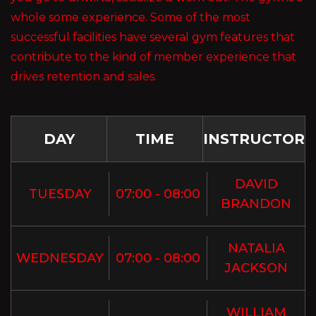
whole some experience. Some of the most
successful facilities have several gym features that
contribute to the kind of member experience that
drives retention and sales.
DAY
TIME
INSTRUCTOR
DAVID
TUESDAY
07:00 - 08:00
BRANDON
NATALIA
WEDNESDAY
07:00 - 08:00
JACKSON
WILLIAM