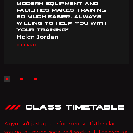
MODERN EQUIPMENT AND
FACILITIES MAKES TRAINING
SO MUCH EASIER. ALWAYS
WILLING TO HELP YOU WITH
YOUR TRAINING”
Helen Jordan
CHICAGO
CLASS TIMETABLE
A gym isn’t just a place for exercise; it’s the place
you go to unwind, socialize & work out. The gym is a