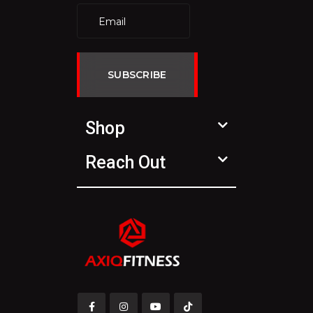
SUBSCRIBE
Shop
Reach Out