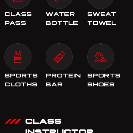
CLASS
WATER
SWEAT
PASS
BOTTLE
TOWEL
SPORTS
PROTEIN
SPORTS
CLOTHS
BAR
SHOES
CLASS
INSTRUCTOR