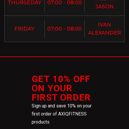
THURSEDAY
07:00 - 08:00
JASON
IVAN
FRIDAY
07:00 - 08:00
ALEXANDER
GET 10% OFF
ON YOUR
FIRST ORDER
Sign up and save 10% on your
first order of AXIQFITNESS
products