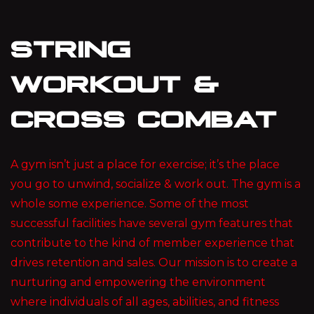
STRING
WORKOUT &
CROSS COMBAT
A gym isn’t just a place for exercise; it’s the place
you go to unwind, socialize & work out. The gym is a
whole some experience. Some of the most
successful facilities have several gym features that
contribute to the kind of member experience that
drives retention and sales. Our mission is to create a
nurturing and empowering the environment
where individuals of all ages, abilities, and fitness