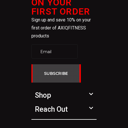
ON YOUR
FIRST ORDER
Sign up and save 10% on your
first order of AXIQFITNESS
products
SUBSCRIBE
Shop
Reach Out