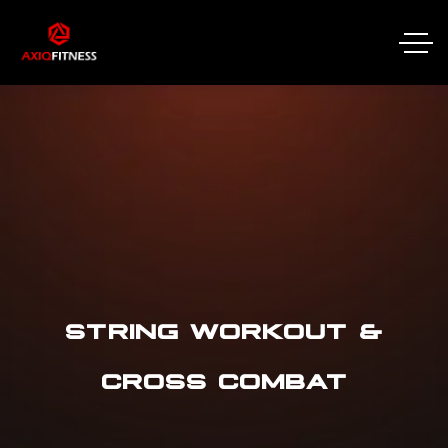
STRING WORKOUT &
CROSS COMBAT