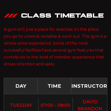
CLASS TIMETABLE
A gym isn’t just a place for exercise; it’s the place
you go to unwind, socialize & work out. The gym is a
whole some experience. Some of the most
successful facilities have several gym features that
contribute to the kind of member experience that
drives retention and sales.
DAY
TIME
INSTRUCTOR
DAVID
TUESDAY
07:00 - 08:00
BRANDON