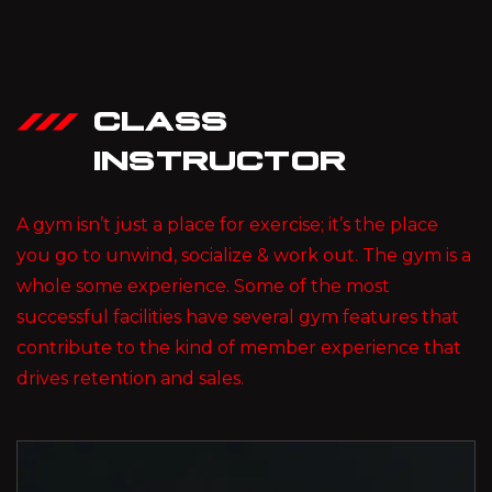
CLASS
INSTRUCTOR
A gym isn’t just a place for exercise; it’s the place
you go to unwind, socialize & work out. The gym is a
whole some experience. Some of the most
successful facilities have several gym features that
contribute to the kind of member experience that
drives retention and sales.