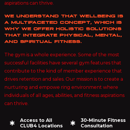
aspirations can thrive.
WE UNDERSTAND THAT WELLBEING IS
A MULTIFACETED CONCEPT, WHICH IS
WHY WE OFFER HOLISTIC SOLUTIONS
THAT INTEGRATE PHYSICAL, MENTAL,
AND SPIRITUAL FITNESS.
The gym is a whole experience. Some of the most
successful facilities have several gym features that
contribute to the kind of member experience that
drives retention and sales. Our mission is to create a
nurturing and empowe ring environment where
individuals of all ages, abilities, and fitness aspirations
can thrive.
Access to All
30-Minute Fitness
CLUB4 Locations
Consultation