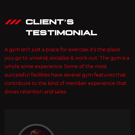
CLIENT’S
TESTIMONIAL
A gym isn’t just a place for exercise; it’s the place
you go to unwind, socialize & work out. The gym is a
whole some experience. Some of the most
successful facilities have several gym features that
contribute to the kind of member experience that
drives retention and sales.