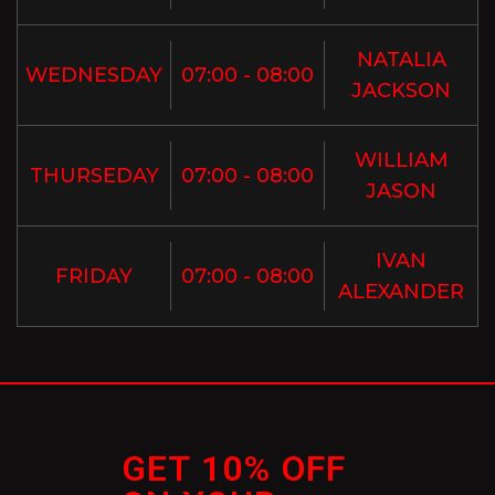
NATALIA
WEDNESDAY
07:00 - 08:00
JACKSON
WILLIAM
THURSEDAY
07:00 - 08:00
JASON
IVAN
FRIDAY
07:00 - 08:00
ALEXANDER
GET 10% OFF