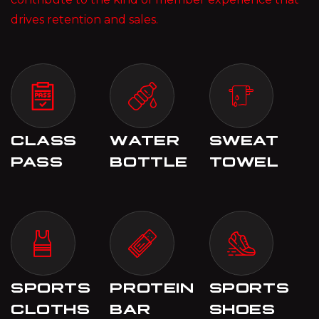
drives retention and sales.
CLASS
WATER
SWEAT
PASS
BOTTLE
TOWEL
SPORTS
PROTEIN
SPORTS
CLOTHS
BAR
SHOES