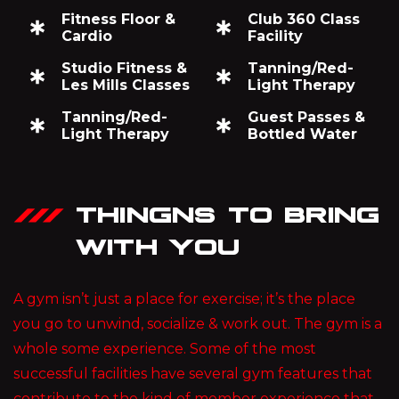
Fitness Floor &
Club 360 Class
Cardio
Facility
Studio Fitness &
Tanning/Red-
Les Mills Classes
Light Therapy
Tanning/Red-
Guest Passes &
Light Therapy
Bottled Water
THINGNS TO BRING
WITH YOU
A gym isn’t just a place for exercise; it’s the place
you go to unwind, socialize & work out. The gym is a
whole some experience. Some of the most
successful facilities have several gym features that
contribute to the kind of member experience that