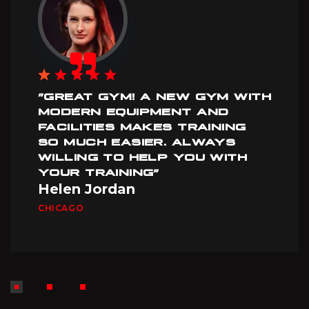
”GREAT GYM! A NEW GYM WITH
MODERN EQUIPMENT AND
FACILITIES MAKES TRAINING
SO MUCH EASIER. ALWAYS
WILLING TO HELP YOU WITH
YOUR TRAINING”
Helen Jordan
CHICAGO