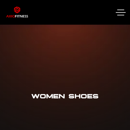
WOMEN SHOES