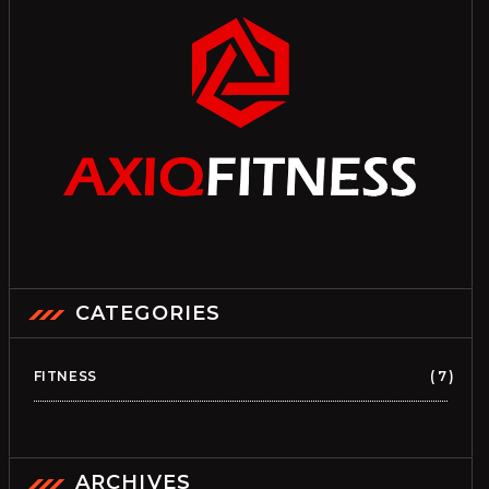
CATEGORIES
FITNESS
7
ARCHIVES