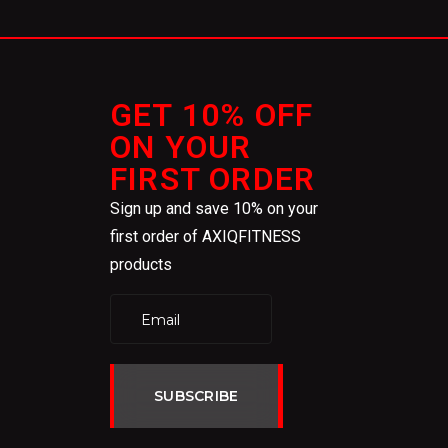
GET 10% OFF
ON YOUR
FIRST ORDER
Sign up and save 10% on your
first order of AXIQFITNESS
products
SUBSCRIBE