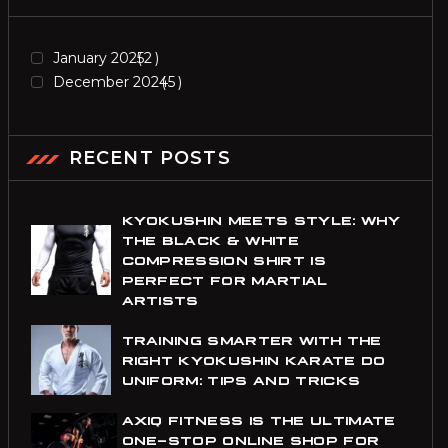
January 2025
2
December 2024
5
RECENT POSTS
KYOKUSHIN MEETS STYLE: WHY
THE BLACK & WHITE
COMPRESSION SHIRT IS
PERFECT FOR MARTIAL
ARTISTS
TRAINING SMARTER WITH THE
RIGHT KYOKUSHIN KARATE DO
UNIFORM: TIPS AND TRICKS
AXIQ FITNESS IS THE ULTIMATE
ONE-STOP ONLINE SHOP FOR