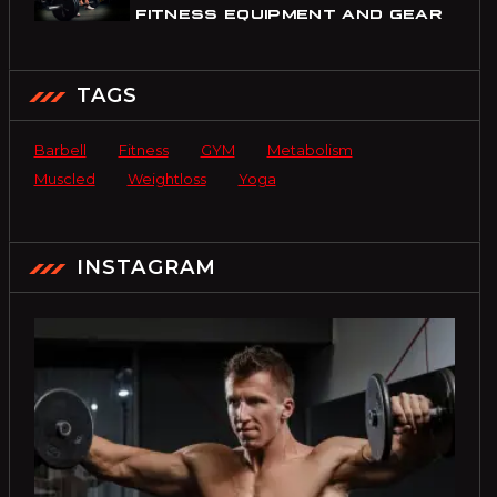
FITNESS EQUIPMENT AND GEAR
TAGS
Barbell
Fitness
GYM
Metabolism
Muscled
Weightloss
Yoga
INSTAGRAM