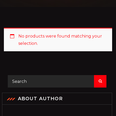
No products were found matching your
selection.
ABOUT AUTHOR