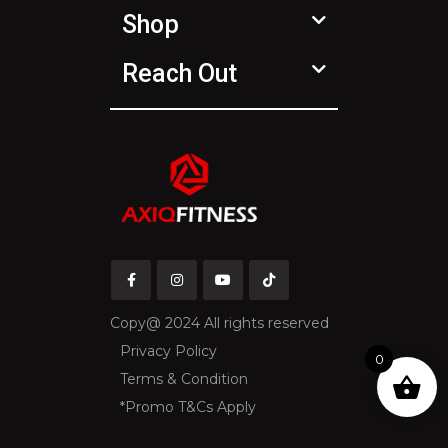
Shop
Reach Out
Copy@ 2024 All rights reserved
Privacy Policy
0
Terms & Condition
*Promo T&Cs Apply