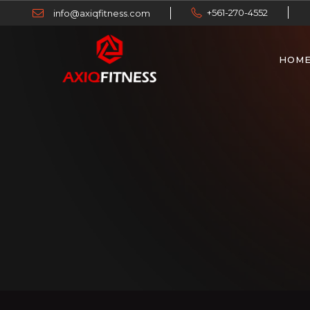
+561-270-4552
info@axiqfitness.com
HOM