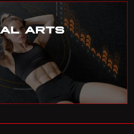
BIF
Burundian Franc
BND
Brunei Dollar
IAL ARTS
BOB
Bolivian Boliviano
BRL
Brazilian Real
BWP
Botswanan Pula
BYN
Belarusian Ruble
BZD
Belize Dollar
CDF
Congolese Franc