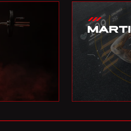
MART
04