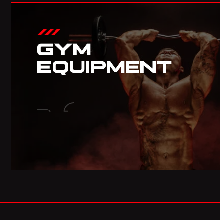
GYM
EQUIPMENT
03