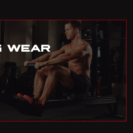
AUD
Australian Dollar
AZN
Azerbaijani Manat
G WEAR
EUR
Euro
BAM
Bosnia-Herzegovina Convertible Mark
BDT
Bangladeshi Taka
BGN
Bulgarian Lev
BHD
Bahraini Dinar