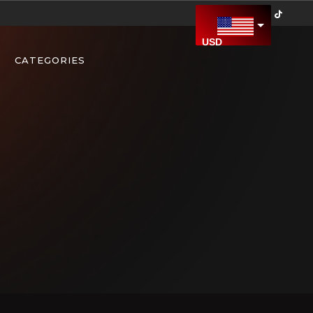
USD
US Dollar
CATEGORIES
CAD
Canadian Dollar
AED
United Arab Emirates Dirham
AFN
Afghan Afghani
ALL
Albanian Lek
AMD
Armenian Dram
ARS
Argentine Peso