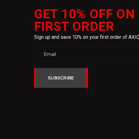
GET 10% OFF ON
FIRST ORDER
Sign up and save 10% on your first order of AX
SUBSCRIBE