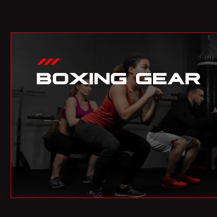
BOXING GEAR
01