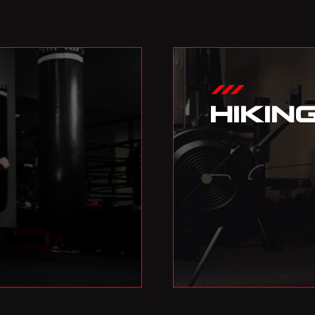
HIKIN
02