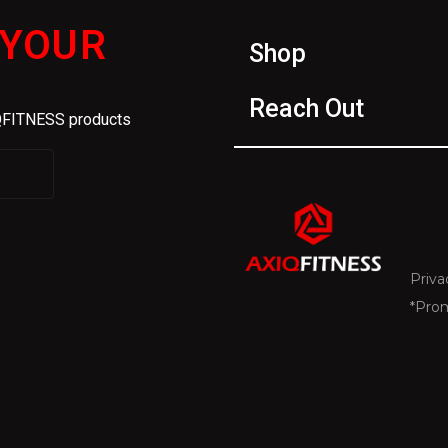
 YOUR
Shop
Reach Out
IQFITNESS products
Priva
*Pro