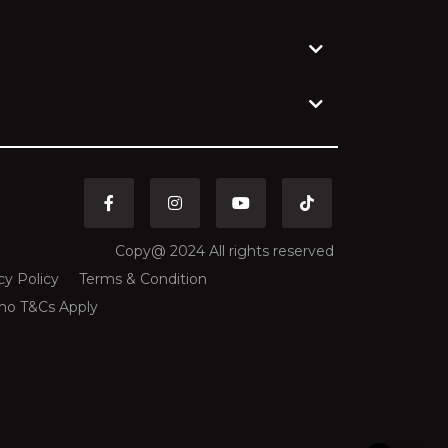
CHF
Swiss Franc
CLP
Chilean Peso
CNY
Chinese Yuan
COP
Colombian Peso
Copy@ 2024 All rights reserved
CRC
cy Policy
Terms & Condition
Costa Rican Colón
mo T&Cs Apply
CVE
Cape Verdean Escudo
CZK
Czech Republic Koruna