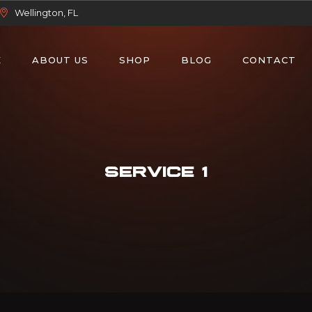
Wellington, FL
E
ABOUT US
SHOP
BLOG
CONTACT
SERVICE 1