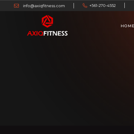
+561-270-4552
info@axiqfitness.com
HOM