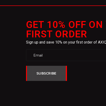
GET 10% OFF ON
FIRST ORDER
Sign up and save 10% on your first order of AX
SUBSCRIBE