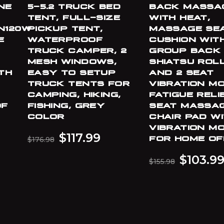
NE
5-5.2 TRUCK BED
BACK MASSA
TENT, FULL-SIZE
WITH HEAT,
N120W
PICKUP TENT,
MASSAGE SE
E
WATERPROOF
CUSHION WITH
,
TRUCK CAMPER, 2
GROUP BACK
MESH WINDOWS,
SHIATSU ROL
TH
EASY TO SETUP
AND 2 SEAT
TRUCK TENTS FOR
VIBRATION M
CAMPING, HIKING,
FATIGUE RELI
OF
FISHING, GREY
SEAT MASSA
COLOR
CHAIR PAD WI
VIBRATION M
$
117.99
FOR HOME OF
$
176.98
$
103.9
$
155.98