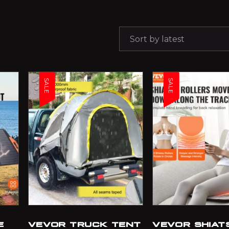
Sort by latest
SALE
SALE
E
VEVOR TRUCK TENT
VEVOR SHIAT