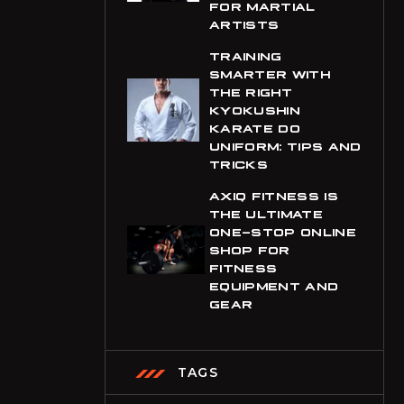
FOR MARTIAL
ARTISTS
CHF
Swiss Franc
TRAINING
SMARTER WITH
CLP
THE RIGHT
Chilean Peso
KYOKUSHIN
KARATE DO
CNY
UNIFORM: TIPS AND
Chinese Yuan
TRICKS
COP
AXIQ FITNESS IS
Colombian Peso
THE ULTIMATE
ONE-STOP ONLINE
CRC
SHOP FOR
Costa Rican Colón
FITNESS
EQUIPMENT AND
CVE
GEAR
Cape Verdean Escudo
CZK
TAGS
Czech Republic Koruna