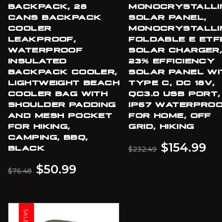
BACKPACK, 28
MONOCRYSTALLI
CANS BACKPACK
SOLAR PANEL,
COOLER
MONOCRYSTALLI
LEAKPROOF,
FOLDABLE E ETF
WATERPROOF
SOLAR CHARGER
INSULATED
23% EFFICIENCY
BACKPACK COOLER,
SOLAR PANEL WI
LIGHTWEIGHT BEACH
TYPE C, DC 18V,
COOLER BAG WITH
QC3.0 USB PORT,
SHOULDER PADDING
IP67 WATERPRO
AND MESH POCKET
FOR HOME, OFF
FOR HIKING,
GRID, HIKING
CAMPING, BBQ,
$
154.99
BLACK
$
232.49
$
50.99
$
76.48
SALE