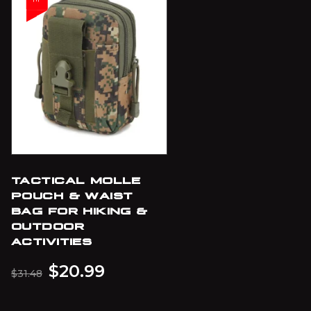
TACTICAL MOLLE
POUCH & WAIST
BAG FOR HIKING &
OUTDOOR
ACTIVITIES
$
20.99
$
31.48