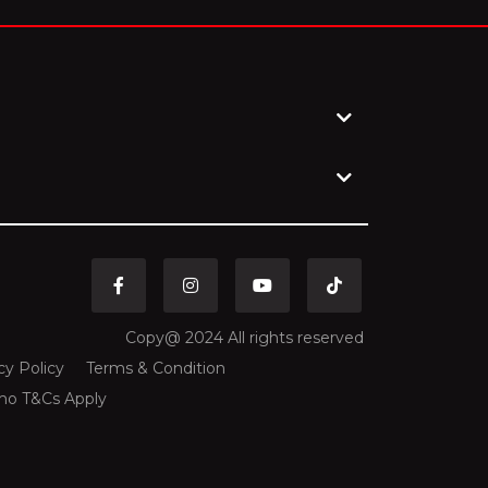
GEL
Georgian Lari
GHS
Ghanaian Cedi
GNF
Guinean Franc
GTQ
Guatemalan Quetzal
HKD
Hong Kong Dollar
Copy@ 2024 All rights reserved
cy Policy
Terms & Condition
HNL
Honduran Lempira
mo T&Cs Apply
HRK
Croatian Kuna