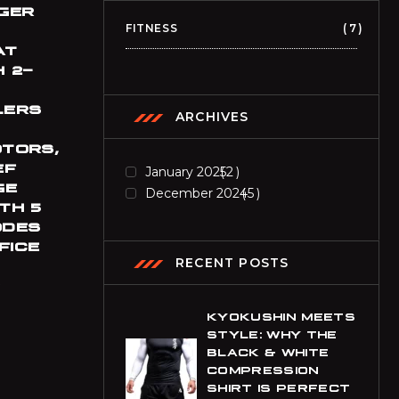
BIF
GER
Burundian Franc
FITNESS
7
AT
BND
 2-
Brunei Dollar
LERS
BOB
ARCHIVES
Bolivian Boliviano
OTORS,
BRL
EF
January 2025
2
Brazilian Real
GE
December 2024
5
TH 5
BWP
ODES
Botswanan Pula
FICE
RECENT POSTS
BYN
9
Belarusian Ruble
KYOKUSHIN MEETS
BZD
STYLE: WHY THE
Belize Dollar
BLACK & WHITE
COMPRESSION
CDF
SHIRT IS PERFECT
Congolese Franc