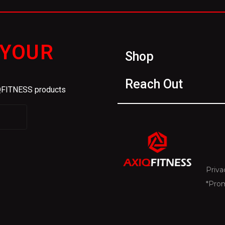
 YOUR
Shop
Reach Out
IQFITNESS products
Priva
*Pro