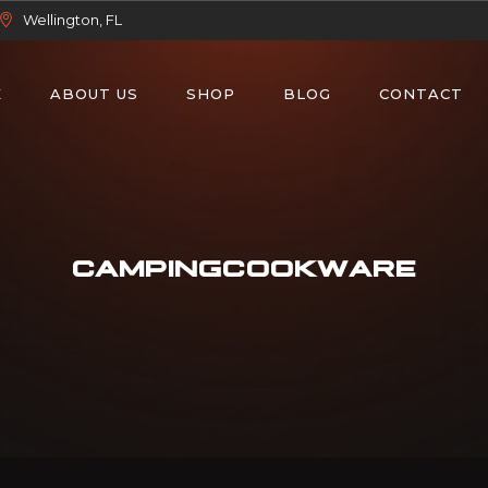
Wellington, FL
E
ABOUT US
SHOP
BLOG
CONTACT
CAMPINGCOOKWARE