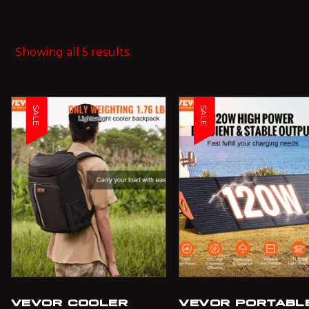
Showing all 5 results
SALE
SALE
VEVOR COOLER
VEVOR PORTABL