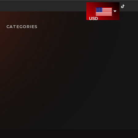
USD
US Dollar
CATEGORIES
CAD
Canadian Dollar
AED
United Arab Emirates Dirham
AFN
Afghan Afghani
ALL
Albanian Lek
AMD
Armenian Dram
ARS
Argentine Peso