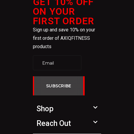
GET 10% OFF
ON YOUR
FIRST ORDER
Sign up and save 10% on your
first order of AXIQFITNESS
products
SUBSCRIBE
Shop
Reach Out