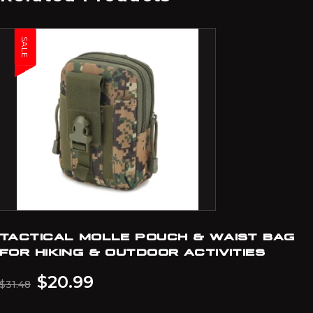
SALE
TACTICAL MOLLE POUCH & WAIST BAG
FOR HIKING & OUTDOOR ACTIVITIES
$
20.99
$
31.48