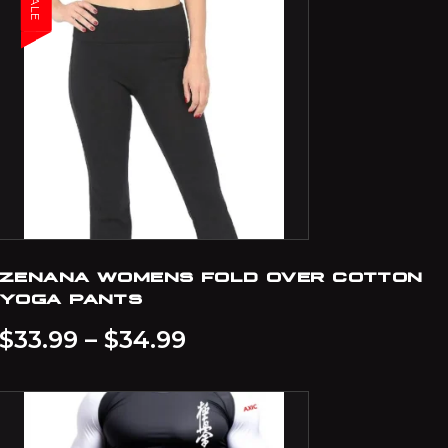
SALE
ZENANA WOMENS FOLD OVER COTTON
YOGA PANTS
$
33.99
–
$
34.99