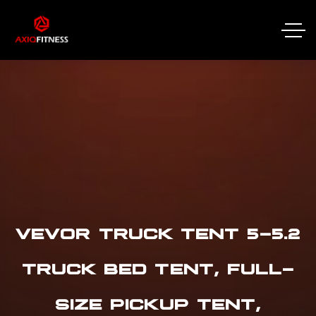
VEVOR TRUCK TENT 5-5.2
TRUCK BED TENT, FULL-
SIZE PICKUP TENT,