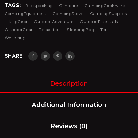
TAGS:
Backpacking
Campfire
CampingCookware
CampingEquipment
CampingStove
CampingSupplies
HikingGear
OutdoorAdventure
OutdoorEssentials
OutdoorGear
Relaxation
SleepingBag
Tent,
Wellbeing
SHARE:
Description
Additional Information
Reviews (0)