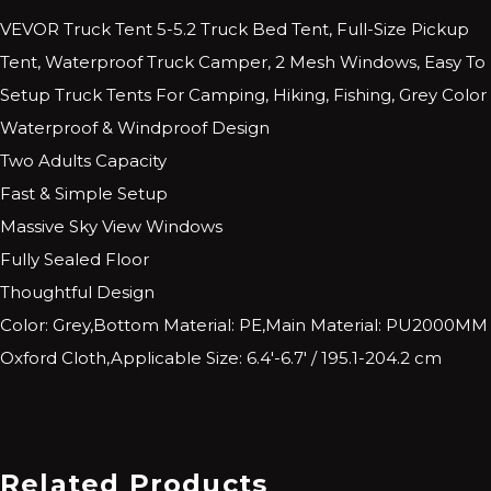
VEVOR Truck Tent 5-5.2 Truck Bed Tent, Full-Size Pickup
Tent, Waterproof Truck Camper, 2 Mesh Windows, Easy To
Setup Truck Tents For Camping, Hiking, Fishing, Grey Color
Waterproof & Windproof Design
Two Adults Capacity
Fast & Simple Setup
Massive Sky View Windows
Fully Sealed Floor
Thoughtful Design
Color: Grey,Bottom Material: PE,Main Material: PU2000MM
Oxford Cloth,Applicable Size: 6.4′-6.7′ / 195.1-204.2 cm
Related Products