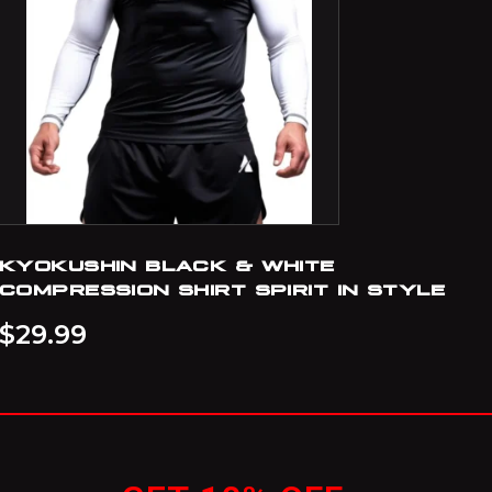
KYOKUSHIN BLACK & WHITE
COMPRESSION SHIRT SPIRIT IN STYLE
$
29.99