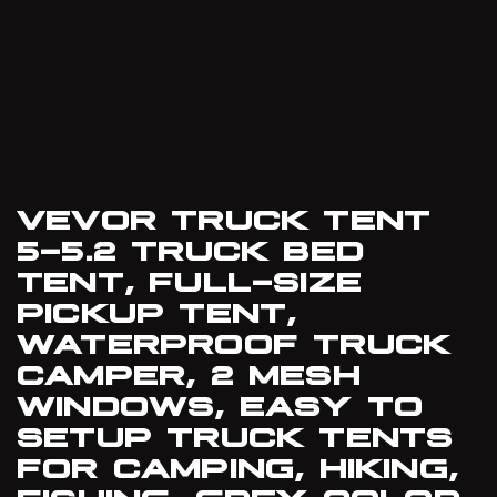
VEVOR TRUCK TENT
5-5.2 TRUCK BED
TENT, FULL-SIZE
PICKUP TENT,
WATERPROOF TRUCK
CAMPER, 2 MESH
WINDOWS, EASY TO
SETUP TRUCK TENTS
FOR CAMPING, HIKING,
FISHING, GREY COLOR