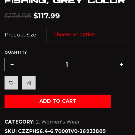
$
176.98
$
117.99
Product Size
QUANTITY
ADD TO CART
CATEGORY:
2. Women's Wear
SKU:
CZZPHS6.4-6.70001V0-26933889