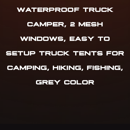
WATERPROOF TRUCK
CAMPER, 2 MESH
WINDOWS, EASY TO
SETUP TRUCK TENTS FOR
CAMPING, HIKING, FISHING,
GREY COLOR