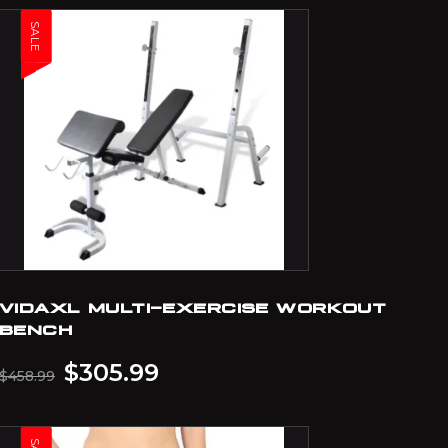
SALE
VIDAXL MULTI-EXERCISE WORKOUT
BENCH
$
305.99
$
458.99